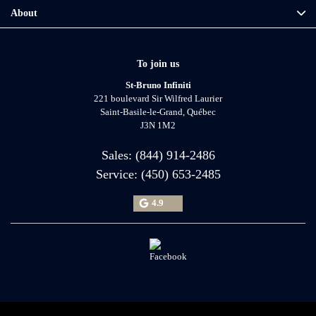
About
To join us
St-Bruno Infiniti
221 boulevard Sir Wilfred Laurier
Saint-Basile-le-Grand
,
Québec
J3N 1M2
Sales:
(844) 914-2486
Service:
(450) 653-2485
4.9