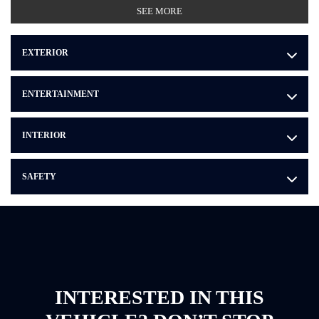
SEE MORE
EXTERIOR
ENTERTAINMENT
INTERIOR
SAFETY
INTERESTED IN THIS