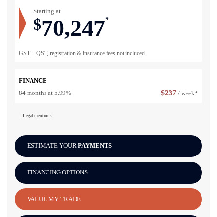
Starting at
70,247
$
*
GST + QST, registration & insurance fees not included.
FINANCE
$
237
84 months at 5.99%
/ week*
Legal mentions
ESTIMATE YOUR
PAYMENTS
FINANCING OPTIONS
VALUE MY TRADE