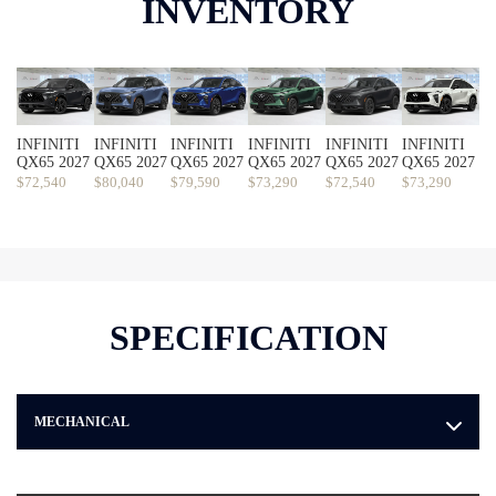
INVENTORY
INFINITI
INFINITI
INFINITI
INFINITI
INFINITI
INFINITI
QX65 2027
QX65 2027
QX65 2027
QX65 2027
QX65 2027
QX65 2027
$
72,540
$
80,040
$
79,590
$
73,290
$
72,540
$
73,290
SPECIFICATION
MECHANICAL