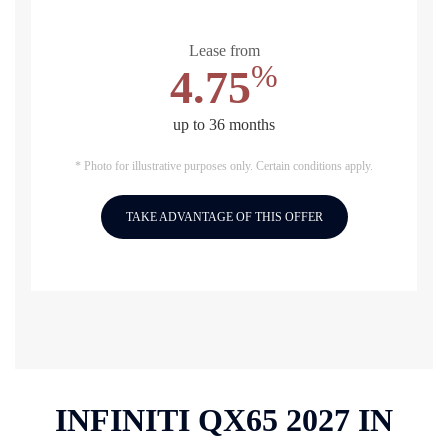
Lease from
%
4.75
up to 36 months
* Photo for illustrative purposes only. Certain conditions apply.
TAKE ADVANTAGE OF THIS OFFER
INFINITI QX65 2027 IN