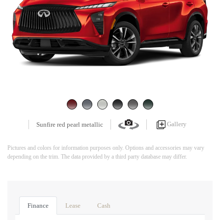
Gallery
Sunfire red pearl metallic
Pictures and colors for information purposes only. Options and accessories may vary
depending on the trim. The data provided by a third party database may differ.
Finance
Lease
Cash