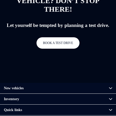
VEHICLE? DON’T STOP
THERE!
Let yourself be tempted by planning a test drive.
BOOK A TEST DRIVE
New vehicles
Inventory
Quick links