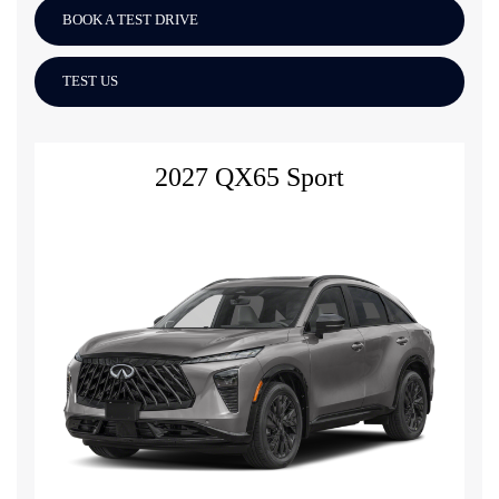
BOOK A TEST DRIVE
TEST US
2027 QX65 Sport