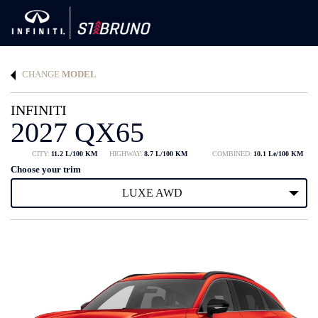
CHANGE
MODEL
INFINITI
2027 QX65
CITY:
11.2 L/100 KM
HIGHWAY:
8.7 L/100 KM
COMBINED:
10.1 Le/100 KM
Choose your trim
LUXE AWD