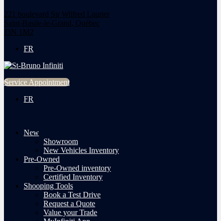
221 boulevard Sir Wilfred Laurier
Saint-Basile-le-Grand
,
Québec
J3N 1M2
FR
Service Appointment
FR
New
Showroom
New Vehicles Inventory
Pre-Owned
Pre-Owned inventory
Certified Inventory
Shooping Tools
Book a Test Drive
Request a Quote
Value your Trade