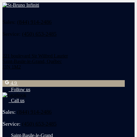
Sales:
(844) 914-2486
Service:
(450) 653-2485
221 boulevard Sir Wilfred Laurier
Saint-Basile-le-Grand
,
Québec
J3N 1M2
4.9
Follow us
Call us
Sales:
(844) 914-2486
Service:
(450) 653-2485
Saint-Basile-le-Grand