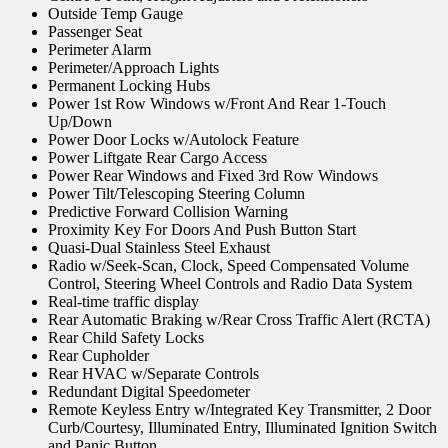
Outside Temp Gauge
Passenger Seat
Perimeter Alarm
Perimeter/Approach Lights
Permanent Locking Hubs
Power 1st Row Windows w/Front And Rear 1-Touch
Up/Down
Power Door Locks w/Autolock Feature
Power Liftgate Rear Cargo Access
Power Rear Windows and Fixed 3rd Row Windows
Power Tilt/Telescoping Steering Column
Predictive Forward Collision Warning
Proximity Key For Doors And Push Button Start
Quasi-Dual Stainless Steel Exhaust
Radio w/Seek-Scan, Clock, Speed Compensated Volume
Control, Steering Wheel Controls and Radio Data System
Real-time traffic display
Rear Automatic Braking w/Rear Cross Traffic Alert (RCTA)
Rear Child Safety Locks
Rear Cupholder
Rear HVAC w/Separate Controls
Redundant Digital Speedometer
Remote Keyless Entry w/Integrated Key Transmitter, 2 Door
Curb/Courtesy, Illuminated Entry, Illuminated Ignition Switch
and Panic Button