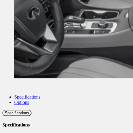
Specifications
Options
Specifications
Specifications