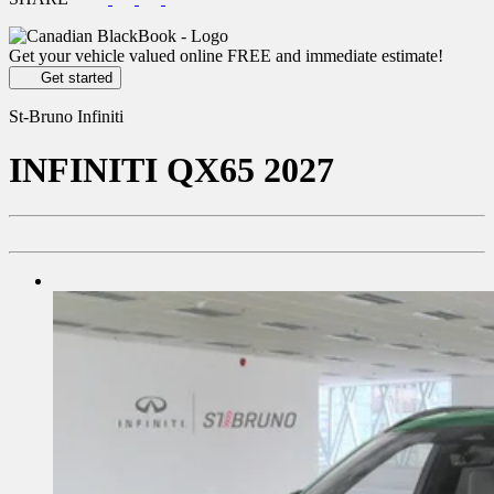
Get your vehicle valued online
FREE and immediate estimate!
Get started
St-Bruno Infiniti
INFINITI
QX65 2027