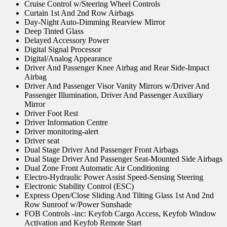
Cruise Control w/Steering Wheel Controls
Curtain 1st And 2nd Row Airbags
Day-Night Auto-Dimming Rearview Mirror
Deep Tinted Glass
Delayed Accessory Power
Digital Signal Processor
Digital/Analog Appearance
Driver And Passenger Knee Airbag and Rear Side-Impact
Airbag
Driver And Passenger Visor Vanity Mirrors w/Driver And
Passenger Illumination, Driver And Passenger Auxiliary
Mirror
Driver Foot Rest
Driver Information Centre
Driver monitoring-alert
Driver seat
Dual Stage Driver And Passenger Front Airbags
Dual Stage Driver And Passenger Seat-Mounted Side Airbags
Dual Zone Front Automatic Air Conditioning
Electro-Hydraulic Power Assist Speed-Sensing Steering
Electronic Stability Control (ESC)
Express Open/Close Sliding And Tilting Glass 1st And 2nd
Row Sunroof w/Power Sunshade
FOB Controls -inc: Keyfob Cargo Access, Keyfob Window
Activation and Keyfob Remote Start