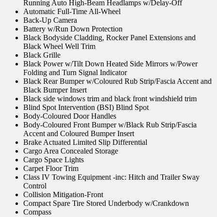
Running Auto High-Beam Headlamps w/Delay-Off
Automatic Full-Time All-Wheel
Back-Up Camera
Battery w/Run Down Protection
Black Bodyside Cladding, Rocker Panel Extensions and
Black Wheel Well Trim
Black Grille
Black Power w/Tilt Down Heated Side Mirrors w/Power
Folding and Turn Signal Indicator
Black Rear Bumper w/Coloured Rub Strip/Fascia Accent and
Black Bumper Insert
Black side windows trim and black front windshield trim
Blind Spot Intervention (BSI) Blind Spot
Body-Coloured Door Handles
Body-Coloured Front Bumper w/Black Rub Strip/Fascia
Accent and Coloured Bumper Insert
Brake Actuated Limited Slip Differential
Cargo Area Concealed Storage
Cargo Space Lights
Carpet Floor Trim
Class IV Towing Equipment -inc: Hitch and Trailer Sway
Control
Collision Mitigation-Front
Compact Spare Tire Stored Underbody w/Crankdown
Compass