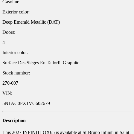
Gasoline
Exterior color:
Deep Emerald Metallic (DAT)
Doors:
4
Interior color:
Surface Des Sièges En Tailorfit Graphite
Stock number:
270-007
VIN:
5N1AC0FX1VC602679
Description
This 2027 INFINITI QX65 is available at St-Bruno Infiniti in Saint-