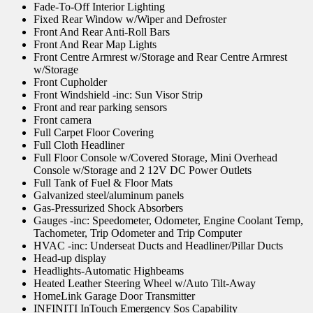
Fade-To-Off Interior Lighting
Fixed Rear Window w/Wiper and Defroster
Front And Rear Anti-Roll Bars
Front And Rear Map Lights
Front Centre Armrest w/Storage and Rear Centre Armrest
w/Storage
Front Cupholder
Front Windshield -inc: Sun Visor Strip
Front and rear parking sensors
Front camera
Full Carpet Floor Covering
Full Cloth Headliner
Full Floor Console w/Covered Storage, Mini Overhead
Console w/Storage and 2 12V DC Power Outlets
Full Tank of Fuel & Floor Mats
Galvanized steel/aluminum panels
Gas-Pressurized Shock Absorbers
Gauges -inc: Speedometer, Odometer, Engine Coolant Temp,
Tachometer, Trip Odometer and Trip Computer
HVAC -inc: Underseat Ducts and Headliner/Pillar Ducts
Head-up display
Headlights-Automatic Highbeams
Heated Leather Steering Wheel w/Auto Tilt-Away
HomeLink Garage Door Transmitter
INFINITI InTouch Emergency Sos Capability