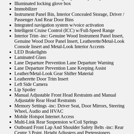
Illuminated locking glove box
Immobilizer
Instrument Panel Bin, Interior Concealed Storage, Driver /
Passenger And Rear Door Bins
Integrated navigation system w/voice activation
Intelligent Cruise Control (ICC) w/Full-Speed Range
Interior Trim -inc: Genuine Wood Instrument Panel Insert,
Genuine Wood Door Panel Insert, Leatherette/Metal-Look
Console Insert and Metal-Look Interior Accents
LED Brakelights
Laminated Glass
Lane Departure Prevention Lane Departure Warning
Lane Departure Prevention Lane Keeping Assist
Leather/Metal-Look Gear Shifter Material
Leatherette Door Trim Insert
Left Side Camera
Lip Spoiler
Manual Adjustable Front Head Restraints and Manual
Adjustable Rear Head Restraints
Memory Settings -inc: Driver Seat, Door Mirrors, Steering
Wheel, Audio and HVAC
Mobile Hotspot Internet Access
Multi-Link Rear Suspension w/Coil Springs
Outboard Front Lap And Shoulder Safety Belts -inc: Rear
Centre 3 Point, Height Adjusters and Pretensioners