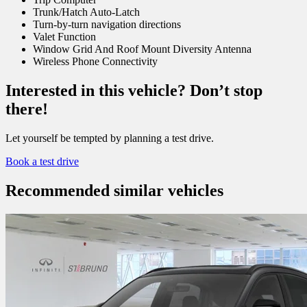
Trunk/Hatch Auto-Latch
Turn-by-turn navigation directions
Valet Function
Window Grid And Roof Mount Diversity Antenna
Wireless Phone Connectivity
Interested in this vehicle? Don’t stop
there!
Let yourself be tempted by planning a test drive.
Book a test drive
Recommended
similar vehicles