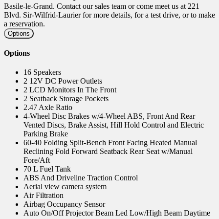
Basile-le-Grand. Contact our sales team or come meet us at 221
Blvd. Sir-Wilfrid-Laurier for more details, for a test drive, or to make
a reservation.
Options
Options
16 Speakers
2 12V DC Power Outlets
2 LCD Monitors In The Front
2 Seatback Storage Pockets
2.47 Axle Ratio
4-Wheel Disc Brakes w/4-Wheel ABS, Front And Rear
Vented Discs, Brake Assist, Hill Hold Control and Electric
Parking Brake
60-40 Folding Split-Bench Front Facing Heated Manual
Reclining Fold Forward Seatback Rear Seat w/Manual
Fore/Aft
70 L Fuel Tank
ABS And Driveline Traction Control
Aerial view camera system
Air Filtration
Airbag Occupancy Sensor
Auto On/Off Projector Beam Led Low/High Beam Daytime