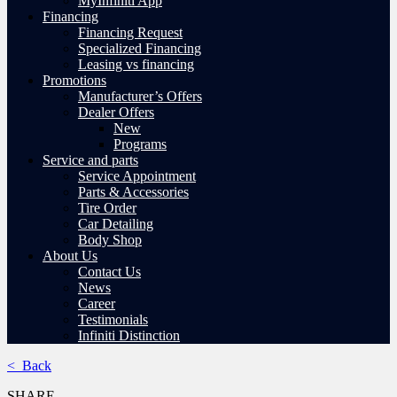
MyInfiniti App
Financing
Financing Request
Specialized Financing
Leasing vs financing
Promotions
Manufacturer’s Offers
Dealer Offers
New
Programs
Service and parts
Service Appointment
Parts & Accessories
Tire Order
Car Detailing
Body Shop
About Us
Contact Us
News
Career
Testimonials
Infiniti Distinction
< Back
SHARE