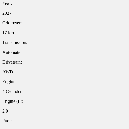
Year:
2027
Odometer:
17 km
Transmission:
Automatic
Drivetrain:
AWD
Engine:
4 Cylinders
Engine (L):
2.0
Fuel: