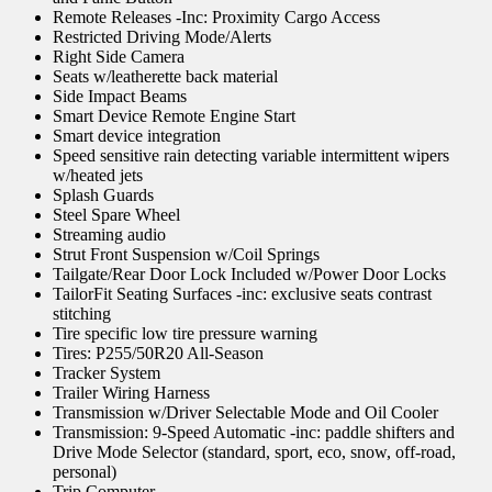
Remote Releases -Inc: Proximity Cargo Access
Restricted Driving Mode/Alerts
Right Side Camera
Seats w/leatherette back material
Side Impact Beams
Smart Device Remote Engine Start
Smart device integration
Speed sensitive rain detecting variable intermittent wipers
w/heated jets
Splash Guards
Steel Spare Wheel
Streaming audio
Strut Front Suspension w/Coil Springs
Tailgate/Rear Door Lock Included w/Power Door Locks
TailorFit Seating Surfaces -inc: exclusive seats contrast
stitching
Tire specific low tire pressure warning
Tires: P255/50R20 All-Season
Tracker System
Trailer Wiring Harness
Transmission w/Driver Selectable Mode and Oil Cooler
Transmission: 9-Speed Automatic -inc: paddle shifters and
Drive Mode Selector (standard, sport, eco, snow, off-road,
personal)
Trip Computer