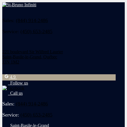
Sales:
(844) 914-2486
Service:
(450) 653-2485
221 boulevard Sir Wilfred Laurier
Saint-Basile-le-Grand
,
Québec
J3N 1M2
4.9
Follow us
Call us
Sales:
(844) 914-2486
Service:
(450) 653-2485
Saint-Basile-le-Grand