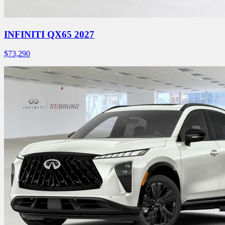
INFINITI QX65 2027
$
73,290