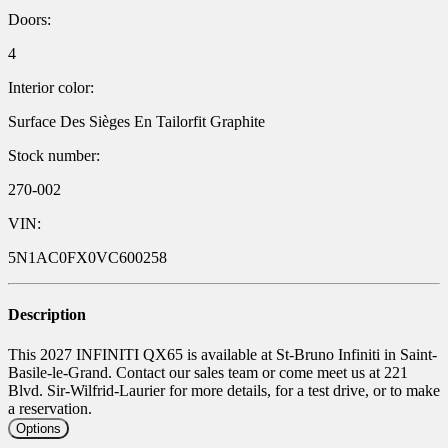
Doors:
4
Interior color:
Surface Des Sièges En Tailorfit Graphite
Stock number:
270-002
VIN:
5N1AC0FX0VC600258
Description
This 2027 INFINITI QX65 is available at St-Bruno Infiniti in Saint-
Basile-le-Grand. Contact our sales team or come meet us at 221
Blvd. Sir-Wilfrid-Laurier for more details, for a test drive, or to make
a reservation.
Options