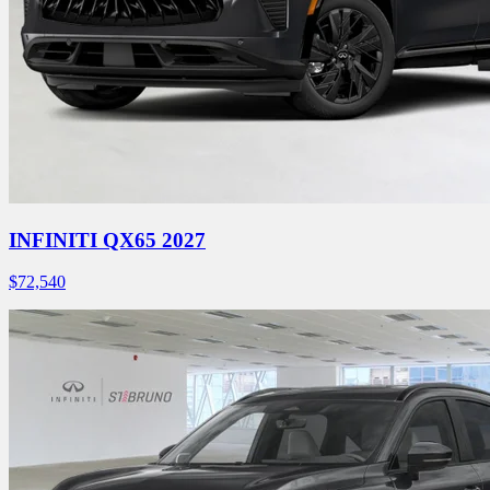
INFINITI QX65 2027
$
72,540