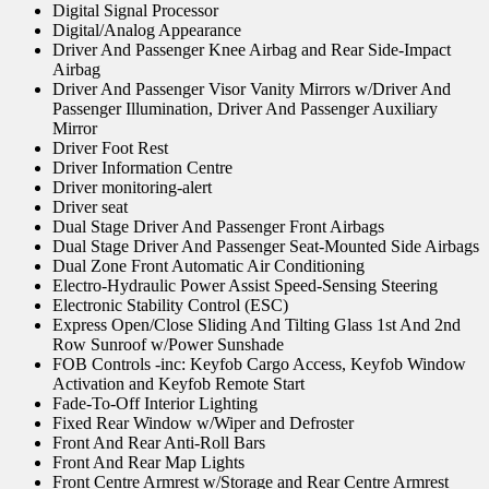
Digital Signal Processor
Digital/Analog Appearance
Driver And Passenger Knee Airbag and Rear Side-Impact
Airbag
Driver And Passenger Visor Vanity Mirrors w/Driver And
Passenger Illumination, Driver And Passenger Auxiliary
Mirror
Driver Foot Rest
Driver Information Centre
Driver monitoring-alert
Driver seat
Dual Stage Driver And Passenger Front Airbags
Dual Stage Driver And Passenger Seat-Mounted Side Airbags
Dual Zone Front Automatic Air Conditioning
Electro-Hydraulic Power Assist Speed-Sensing Steering
Electronic Stability Control (ESC)
Express Open/Close Sliding And Tilting Glass 1st And 2nd
Row Sunroof w/Power Sunshade
FOB Controls -inc: Keyfob Cargo Access, Keyfob Window
Activation and Keyfob Remote Start
Fade-To-Off Interior Lighting
Fixed Rear Window w/Wiper and Defroster
Front And Rear Anti-Roll Bars
Front And Rear Map Lights
Front Centre Armrest w/Storage and Rear Centre Armrest