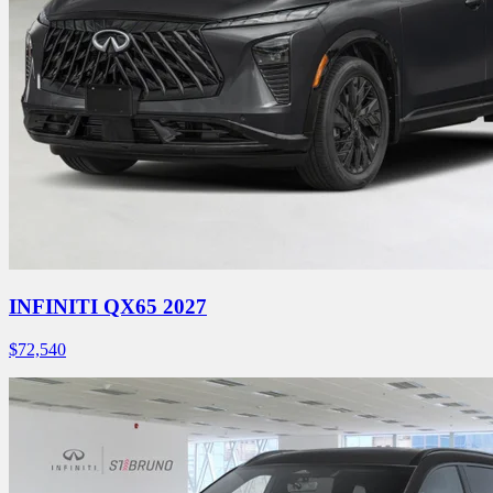
INFINITI QX65 2027
$
72,540