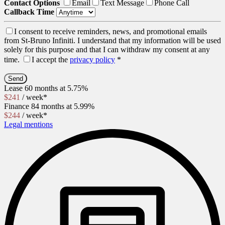
Contact Options
Email
Text Message
Phone Call
Callback Time
I consent to receive reminders, news, and promotional emails
from St-Bruno Infiniti. I understand that my information will be used
solely for this purpose and that I can withdraw my consent at any
time.
I accept the
privacy policy
*
Lease
60 months at 5.75%
$
241
/ week*
Finance
84 months at 5.99%
$
244
/ week*
Legal mentions