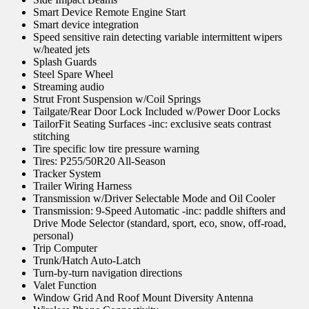
Smart Device Remote Engine Start
Smart device integration
Speed sensitive rain detecting variable intermittent wipers
w/heated jets
Splash Guards
Steel Spare Wheel
Streaming audio
Strut Front Suspension w/Coil Springs
Tailgate/Rear Door Lock Included w/Power Door Locks
TailorFit Seating Surfaces -inc: exclusive seats contrast
stitching
Tire specific low tire pressure warning
Tires: P255/50R20 All-Season
Tracker System
Trailer Wiring Harness
Transmission w/Driver Selectable Mode and Oil Cooler
Transmission: 9-Speed Automatic -inc: paddle shifters and
Drive Mode Selector (standard, sport, eco, snow, off-road,
personal)
Trip Computer
Trunk/Hatch Auto-Latch
Turn-by-turn navigation directions
Valet Function
Window Grid And Roof Mount Diversity Antenna