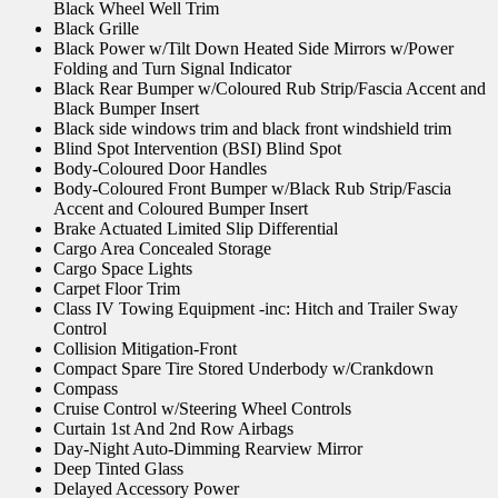
Black Wheel Well Trim
Black Grille
Black Power w/Tilt Down Heated Side Mirrors w/Power
Folding and Turn Signal Indicator
Black Rear Bumper w/Coloured Rub Strip/Fascia Accent and
Black Bumper Insert
Black side windows trim and black front windshield trim
Blind Spot Intervention (BSI) Blind Spot
Body-Coloured Door Handles
Body-Coloured Front Bumper w/Black Rub Strip/Fascia
Accent and Coloured Bumper Insert
Brake Actuated Limited Slip Differential
Cargo Area Concealed Storage
Cargo Space Lights
Carpet Floor Trim
Class IV Towing Equipment -inc: Hitch and Trailer Sway
Control
Collision Mitigation-Front
Compact Spare Tire Stored Underbody w/Crankdown
Compass
Cruise Control w/Steering Wheel Controls
Curtain 1st And 2nd Row Airbags
Day-Night Auto-Dimming Rearview Mirror
Deep Tinted Glass
Delayed Accessory Power