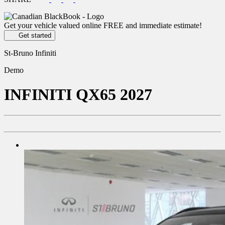
Get your vehicle valued online
FREE and immediate estimate!
Get started
St-Bruno Infiniti
Demo
INFINITI
QX65 2027