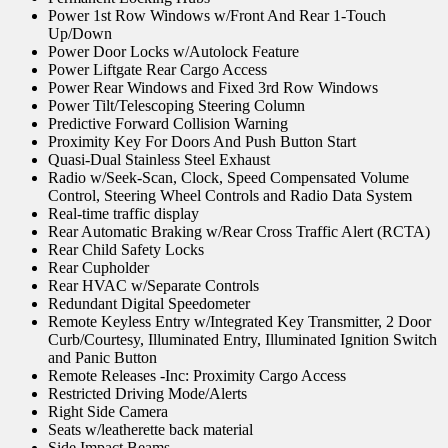
Power 1st Row Windows w/Front And Rear 1-Touch
Up/Down
Power Door Locks w/Autolock Feature
Power Liftgate Rear Cargo Access
Power Rear Windows and Fixed 3rd Row Windows
Power Tilt/Telescoping Steering Column
Predictive Forward Collision Warning
Proximity Key For Doors And Push Button Start
Quasi-Dual Stainless Steel Exhaust
Radio w/Seek-Scan, Clock, Speed Compensated Volume
Control, Steering Wheel Controls and Radio Data System
Real-time traffic display
Rear Automatic Braking w/Rear Cross Traffic Alert (RCTA)
Rear Child Safety Locks
Rear Cupholder
Rear HVAC w/Separate Controls
Redundant Digital Speedometer
Remote Keyless Entry w/Integrated Key Transmitter, 2 Door
Curb/Courtesy, Illuminated Entry, Illuminated Ignition Switch
and Panic Button
Remote Releases -Inc: Proximity Cargo Access
Restricted Driving Mode/Alerts
Right Side Camera
Seats w/leatherette back material
Side Impact Beams