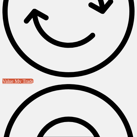
Value My Trade