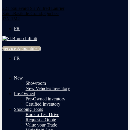
221 boulevard Sir Wilfred Laurier
Saint-Basile-le-Grand
,
Québec
J3N 1M2
FR
Service Appointment
FR
New
Showroom
New Vehicles Inventory
Pre-Owned
Pre-Owned inventory
Certified Inventory
Shooping Tools
Book a Test Drive
Request a Quote
Value your Trade