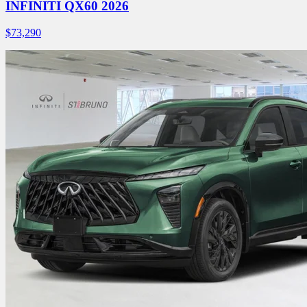
INFINITI QX60 2026
$
73,290