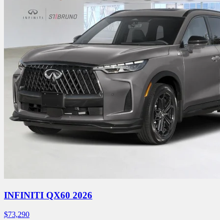
INFINITI QX60 2026
$
73,290