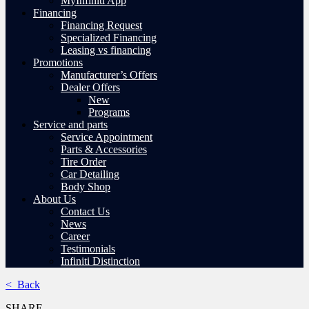
MyInfiniti App
Financing
Financing Request
Specialized Financing
Leasing vs financing
Promotions
Manufacturer’s Offers
Dealer Offers
New
Programs
Service and parts
Service Appointment
Parts & Accessories
Tire Order
Car Detailing
Body Shop
About Us
Contact Us
News
Career
Testimonials
Infiniti Distinction
< Back
SHARE