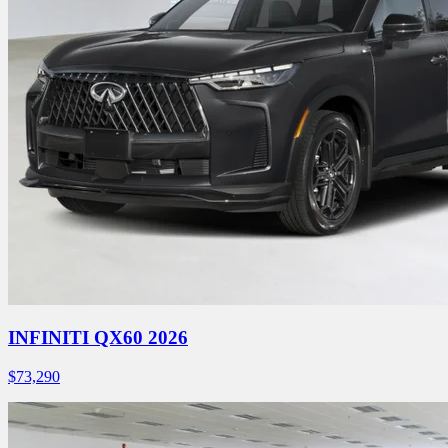
INFINITI QX60 2026
$
73,290