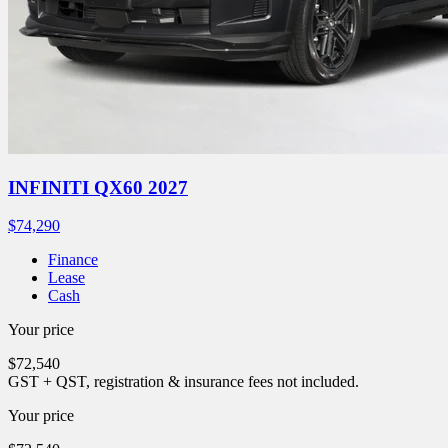
INFINITI QX60 2027
$
74,290
Finance
Lease
Cash
Your price
$
72,540
GST + QST, registration & insurance fees not included.
Your price