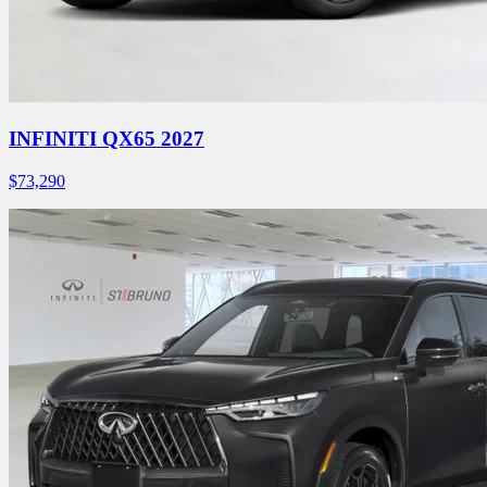
INFINITI QX65 2027
$
73,290