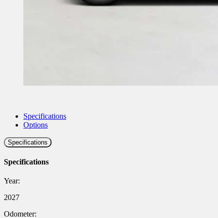
Specifications
Options
Specifications
Specifications
Year:
2027
Odometer: