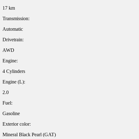
17 km
Transmission:
Automatic
Drivetrain:
AWD
Engine:
4 Cylinders
Engine (L):
2.0
Fuel:
Gasoline
Exterior color:
Mineral Black Pearl (GAT)