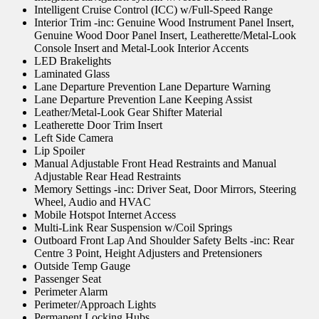
Intelligent Cruise Control (ICC) w/Full-Speed Range
Interior Trim -inc: Genuine Wood Instrument Panel Insert,
Genuine Wood Door Panel Insert, Leatherette/Metal-Look
Console Insert and Metal-Look Interior Accents
LED Brakelights
Laminated Glass
Lane Departure Prevention Lane Departure Warning
Lane Departure Prevention Lane Keeping Assist
Leather/Metal-Look Gear Shifter Material
Leatherette Door Trim Insert
Left Side Camera
Lip Spoiler
Manual Adjustable Front Head Restraints and Manual
Adjustable Rear Head Restraints
Memory Settings -inc: Driver Seat, Door Mirrors, Steering
Wheel, Audio and HVAC
Mobile Hotspot Internet Access
Multi-Link Rear Suspension w/Coil Springs
Outboard Front Lap And Shoulder Safety Belts -inc: Rear
Centre 3 Point, Height Adjusters and Pretensioners
Outside Temp Gauge
Passenger Seat
Perimeter Alarm
Perimeter/Approach Lights
Permanent Locking Hubs