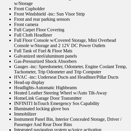
w/Storage
Front Cupholder
Front Windshield -inc: Sun Visor Strip
Front and rear parking sensors
Front camera
Full Carpet Floor Covering
Full Cloth Headliner
Full Floor Console w/Covered Storage, Mini Overhead
Console w/Storage and 2 12V DC Power Outlets
Full Tank of Fuel & Floor Mats
Galvanized steel/aluminum panels
Gas-Pressurized Shock Absorbers
Gauges -inc: Speedometer, Odometer, Engine Coolant Temp,
Tachometer, Trip Odometer and Trip Computer
HVAC -inc: Underseat Ducts and Headliner/Pillar Ducts
Head-up display
Headlights-Automatic Highbeams
Heated Leather Steering Wheel w/Auto Tilt-Away
HomeLink Garage Door Transmitter
INFINITI InTouch Emergency Sos Capability
Illuminated locking glove box
Immobilizer
Instrument Panel Bin, Interior Concealed Storage, Driver /
Passenger And Rear Door Bins
Integrated navigation system w/voice activation