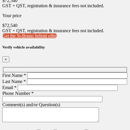
$
72,540
GST + QST, registration & insurance fees not included.
Your price
$
72,540
GST + QST, registration & insurance fees not included.
Get the St-Bruno Infiniti offer
Verify vehicle availability
×
First Name
*
Last Name
*
Email
*
Phone Number
*
Comment(s) and/or Question(s)