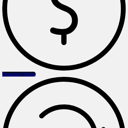
Financing Options