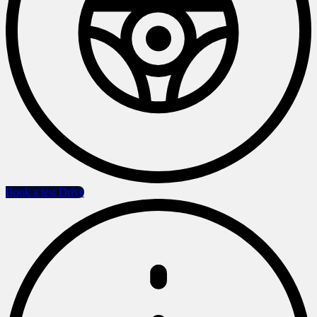
Book a test Drive