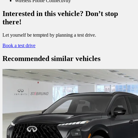
Wireless Phone Connectivity
Interested in this vehicle? Don’t stop
there!
Let yourself be tempted by planning a test drive.
Book a test drive
Recommended
similar vehicles