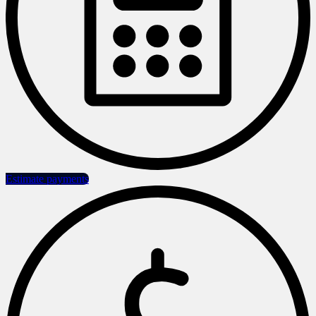
Estimate payments