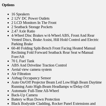
Options
16 Speakers
2 12V DC Power Outlets
2 LCD Monitors In The Front
2 Seatback Storage Pockets
2.47 Axle Ratio
4-Wheel Disc Brakes w/4-Wheel ABS, Front And Rear
Vented Discs, Brake Assist, Hill Hold Control and Electric
Parking Brake
60-40 Folding Split-Bench Front Facing Heated Manual
Reclining Fold Forward Seatback Rear Seat w/Manual
Fore/Aft
70 L Fuel Tank
ABS And Driveline Traction Control
Aerial view camera system
Air Filtration
Airbag Occupancy Sensor
Auto On/Off Projector Beam Led Low/High Beam Daytime
Running Auto High-Beam Headlamps w/Delay-Off
Automatic Full-Time All-Wheel
Back-Up Camera
Battery w/Run Down Protection
Black Bodyside Cladding, Rocker Panel Extensions and