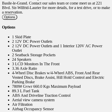
Basile-le-Grand. Contact our sales team or come meet us at 221
Blvd. Sir-Wilfrid-Laurier for more details, for a test drive, or to make
a reservation.
Options
Options
1 Skid Plate
2 12V DC Power Outlets
2 12V DC Power Outlets and 1 Interior 120V AC Power
Outlet
2 Seatback Storage Pockets
24 Speakers
3 LCD Monitors In The Front
3.36 Axle Ratio
4-Wheel Disc Brakes w/4-Wheel ABS, Front And Rear
Vented Discs, Brake Assist, Hill Hold Control and Electric
Parking Brake
7809# Gvwr 660.0 Kgs Maximum Payload
89.3 L Fuel Tank
ABS And Driveline Traction Control
Aerial view camera system
Air Filtration
Airbag Occupancy Sensor