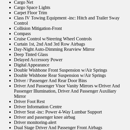
Cargo Net
Cargo Space Lights
Carpet Floor Trim
Class IV Towing Equipment -inc: Hitch and Trailer Sway
Control
Collision Mitigation-Front
Compass
Cruise Control w/Steering Wheel Controls
Curtain 1st, 2nd And 3rd Row Airbags
Day-Night Auto-Dimming Rearview Mirror
Deep Tinted Glass
Delayed Accessory Power
Digital Appearance
Double Wishbone Front Suspension w/Air Springs
Double Wishbone Rear Suspension w/Air Springs
Driver / Passenger And Rear Door Bins
Driver And Passenger Visor Vanity Mirrors w/Driver And
Passenger Illumination, Driver And Passenger Auxiliary
Mirror
Driver Foot Rest
Driver Information Centre
Driver Seat -inc: Power 4-Way Lumbar Support
Driver and passenger knee airbag
Driver monitoring-alert
Dual Stage Driver And Passenger Front Airbags