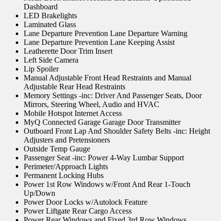
Dashboard
LED Brakelights
Laminated Glass
Lane Departure Prevention Lane Departure Warning
Lane Departure Prevention Lane Keeping Assist
Leatherette Door Trim Insert
Left Side Camera
Lip Spoiler
Manual Adjustable Front Head Restraints and Manual
Adjustable Rear Head Restraints
Memory Settings -inc: Driver And Passenger Seats, Door
Mirrors, Steering Wheel, Audio and HVAC
Mobile Hotspot Internet Access
MyQ Connected Garage Garage Door Transmitter
Outboard Front Lap And Shoulder Safety Belts -inc: Height
Adjusters and Pretensioners
Outside Temp Gauge
Passenger Seat -inc: Power 4-Way Lumbar Support
Perimeter/Approach Lights
Permanent Locking Hubs
Power 1st Row Windows w/Front And Rear 1-Touch
Up/Down
Power Door Locks w/Autolock Feature
Power Liftgate Rear Cargo Access
Power Rear Windows and Fixed 3rd Row Windows