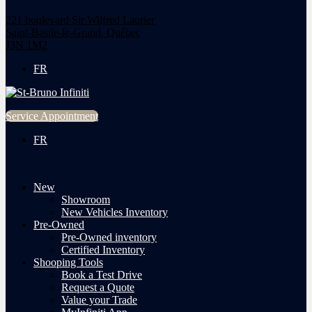
221 boulevard Sir Wilfred Laurier
Saint-Basile-le-Grand
,
Québec
J3N 1M2
FR
Service Appointment
FR
New
Showroom
New Vehicles Inventory
Pre-Owned
Pre-Owned inventory
Certified Inventory
Shooping Tools
Book a Test Drive
Request a Quote
Value your Trade