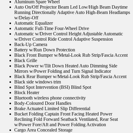
Aluminum Spare Wheel
Auto On/Off Projector Beam Led Low/High Beam Daytime
Running Directionally Adaptive Auto High-Beam Headlamps
w/Delay-Off
Automatic Equalizer
Automatic Full-Time Four-Wheel Drive
Automatic w/Driver Control Height Adjustable Automatic
w/Driver Control Ride Control Adaptive Suspension
Back-Up Camera
Battery w/Run Down Protection
Black Front Bumper w/Metal-Look Rub Strip/Fascia Accent
Black Grille
Black Power w/Tilt Down Heated Auto Dimming Side
Mirrors w/Power Folding and Turn Signal Indicator
Black Rear Bumper w/Metal-Look Rub Strip/Fascia Accent
Black side windows trim
Blind Spot Intervention (BSI) Blind Spot
Block Heater
Bluetooth wireless phone connectivity
Body-Coloured Door Handles
Brake Actuated Limited Slip Differential
Bucket Folding Captain Front Facing Heated Power
Reclining Fold Forward Seatback Ventilated, Rear Seat
w/Power Fore/Aft and Power Folding Activation
Cargo Area Concealed Storage