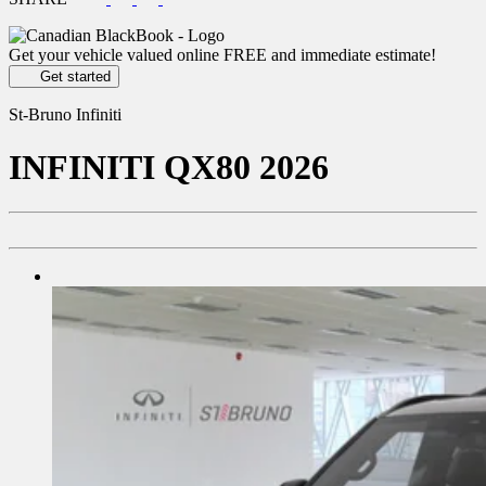
Get your vehicle valued online
FREE and immediate estimate!
Get started
St-Bruno Infiniti
INFINITI
QX80 2026