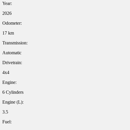
Year:
2026
Odometer:
17 km
Transmission:
Automatic
Drivetrain:
4x4
Engine:
6 Cylinders
Engine (L):
3.5
Fuel: