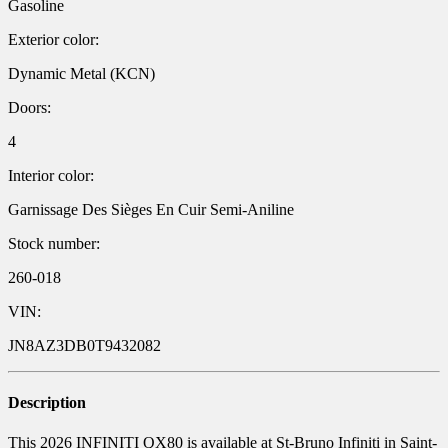
Gasoline
Exterior color:
Dynamic Metal (KCN)
Doors:
4
Interior color:
Garnissage Des Sièges En Cuir Semi-Aniline
Stock number:
260-018
VIN:
JN8AZ3DB0T9432082
Description
This 2026 INFINITI QX80 is available at St-Bruno Infiniti in Saint-