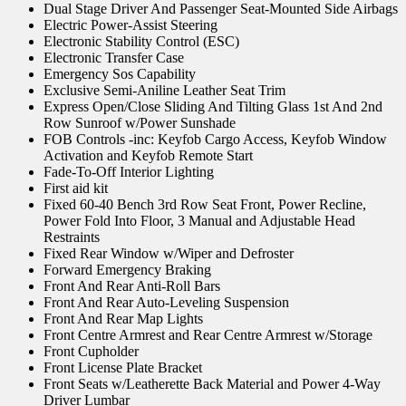
Dual Stage Driver And Passenger Seat-Mounted Side Airbags
Electric Power-Assist Steering
Electronic Stability Control (ESC)
Electronic Transfer Case
Emergency Sos Capability
Exclusive Semi-Aniline Leather Seat Trim
Express Open/Close Sliding And Tilting Glass 1st And 2nd
Row Sunroof w/Power Sunshade
FOB Controls -inc: Keyfob Cargo Access, Keyfob Window
Activation and Keyfob Remote Start
Fade-To-Off Interior Lighting
First aid kit
Fixed 60-40 Bench 3rd Row Seat Front, Power Recline,
Power Fold Into Floor, 3 Manual and Adjustable Head
Restraints
Fixed Rear Window w/Wiper and Defroster
Forward Emergency Braking
Front And Rear Anti-Roll Bars
Front And Rear Auto-Leveling Suspension
Front And Rear Map Lights
Front Centre Armrest and Rear Centre Armrest w/Storage
Front Cupholder
Front License Plate Bracket
Front Seats w/Leatherette Back Material and Power 4-Way
Driver Lumbar