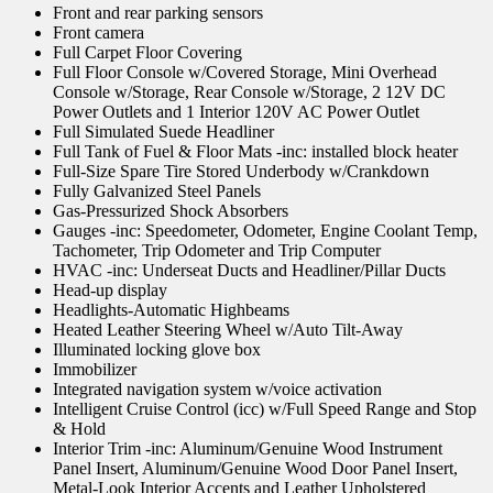
Front and rear parking sensors
Front camera
Full Carpet Floor Covering
Full Floor Console w/Covered Storage, Mini Overhead
Console w/Storage, Rear Console w/Storage, 2 12V DC
Power Outlets and 1 Interior 120V AC Power Outlet
Full Simulated Suede Headliner
Full Tank of Fuel & Floor Mats -inc: installed block heater
Full-Size Spare Tire Stored Underbody w/Crankdown
Fully Galvanized Steel Panels
Gas-Pressurized Shock Absorbers
Gauges -inc: Speedometer, Odometer, Engine Coolant Temp,
Tachometer, Trip Odometer and Trip Computer
HVAC -inc: Underseat Ducts and Headliner/Pillar Ducts
Head-up display
Headlights-Automatic Highbeams
Heated Leather Steering Wheel w/Auto Tilt-Away
Illuminated locking glove box
Immobilizer
Integrated navigation system w/voice activation
Intelligent Cruise Control (icc) w/Full Speed Range and Stop
& Hold
Interior Trim -inc: Aluminum/Genuine Wood Instrument
Panel Insert, Aluminum/Genuine Wood Door Panel Insert,
Metal-Look Interior Accents and Leather Upholstered