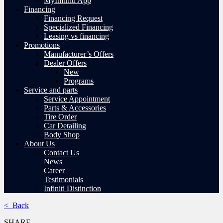
MyInfiniti App
Financing
Financing Request
Specialized Financing
Leasing vs financing
Promotions
Manufacturer’s Offers
Dealer Offers
New
Programs
Service and parts
Service Appointment
Parts & Accessories
Tire Order
Car Detailing
Body Shop
About Us
Contact Us
News
Career
Testimonials
Infiniti Distinction
< Back
SHARE