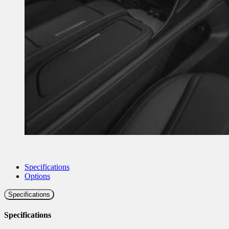
Specifications
Options
Specifications
Specifications