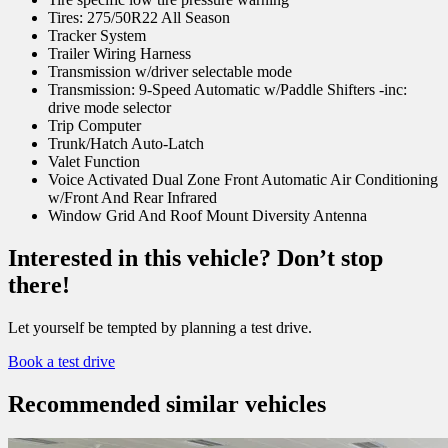
Tires: 275/50R22 All Season
Tracker System
Trailer Wiring Harness
Transmission w/driver selectable mode
Transmission: 9-Speed Automatic w/Paddle Shifters -inc:
drive mode selector
Trip Computer
Trunk/Hatch Auto-Latch
Valet Function
Voice Activated Dual Zone Front Automatic Air Conditioning
w/Front And Rear Infrared
Window Grid And Roof Mount Diversity Antenna
Interested in this vehicle? Don’t stop
there!
Let yourself be tempted by planning a test drive.
Book a test drive
Recommended
similar vehicles