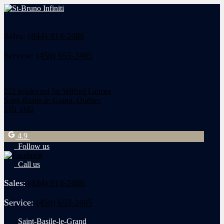
Sales:
(844) 914-2486
Service:
(450) 653-2485
221 boulevard Sir Wilfred Laurier
Saint-Basile-le-Grand
,
Québec
J3N 1M2
4.9
Follow us
Call us
Sales:
(844) 914-2486
Service:
(450) 653-2485
Saint-Basile-le-Grand