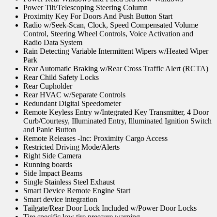
Power Tilt/Telescoping Steering Column
Proximity Key For Doors And Push Button Start
Radio w/Seek-Scan, Clock, Speed Compensated Volume
Control, Steering Wheel Controls, Voice Activation and
Radio Data System
Rain Detecting Variable Intermittent Wipers w/Heated Wiper
Park
Rear Automatic Braking w/Rear Cross Traffic Alert (RCTA)
Rear Child Safety Locks
Rear Cupholder
Rear HVAC w/Separate Controls
Redundant Digital Speedometer
Remote Keyless Entry w/Integrated Key Transmitter, 4 Door
Curb/Courtesy, Illuminated Entry, Illuminated Ignition Switch
and Panic Button
Remote Releases -Inc: Proximity Cargo Access
Restricted Driving Mode/Alerts
Right Side Camera
Running boards
Side Impact Beams
Single Stainless Steel Exhaust
Smart Device Remote Engine Start
Smart device integration
Tailgate/Rear Door Lock Included w/Power Door Locks
Tire specific low tire pressure warning