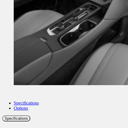
Specifications
Options
Specifications