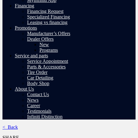
MyInfiniti App
Financing
Financing Request
Specialized Financing
Leasing vs financing
Promotions
Manufacturer’s Offers
Dealer Offers
New
Programs
Service and parts
Service Appointment
Parts & Accessories
Tire Order
Car Detailing
Body Shop
About Us
Contact Us
News
Career
Testimonials
Infiniti Distinction
< Back
SHARE