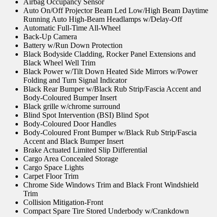
Airbag Occupancy Sensor
Auto On/Off Projector Beam Led Low/High Beam Daytime
Running Auto High-Beam Headlamps w/Delay-Off
Automatic Full-Time All-Wheel
Back-Up Camera
Battery w/Run Down Protection
Black Bodyside Cladding, Rocker Panel Extensions and
Black Wheel Well Trim
Black Power w/Tilt Down Heated Side Mirrors w/Power
Folding and Turn Signal Indicator
Black Rear Bumper w/Black Rub Strip/Fascia Accent and
Body-Coloured Bumper Insert
Black grille w/chrome surround
Blind Spot Intervention (BSI) Blind Spot
Body-Coloured Door Handles
Body-Coloured Front Bumper w/Black Rub Strip/Fascia
Accent and Black Bumper Insert
Brake Actuated Limited Slip Differential
Cargo Area Concealed Storage
Cargo Space Lights
Carpet Floor Trim
Chrome Side Windows Trim and Black Front Windshield
Trim
Collision Mitigation-Front
Compact Spare Tire Stored Underbody w/Crankdown