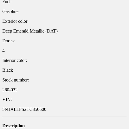
Fuel:
Gasoline
Exterior color:
Deep Emerald Metallic (DAT)
Doors:
4
Interior color:
Black
Stock number:
260-032
VIN:
5N1AL1FS2TC350500
Description