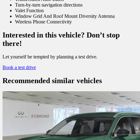
Turn-by-turn navigation directions
Valet Function
Window Grid And Roof Mount Diversity Antenna
Wireless Phone Connectivity
Interested in this vehicle? Don’t stop
there!
Let yourself be tempted by planning a test drive.
Book a test drive
Recommended
similar vehicles