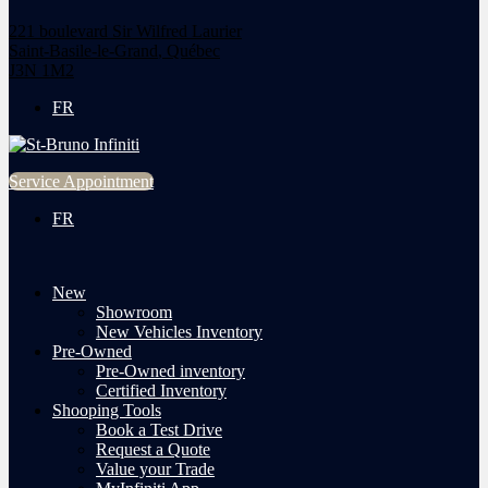
221 boulevard Sir Wilfred Laurier
Saint-Basile-le-Grand
,
Québec
J3N 1M2
FR
Service Appointment
FR
New
Showroom
New Vehicles Inventory
Pre-Owned
Pre-Owned inventory
Certified Inventory
Shooping Tools
Book a Test Drive
Request a Quote
Value your Trade