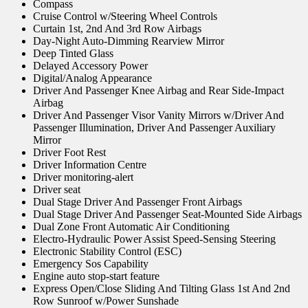
Compass
Cruise Control w/Steering Wheel Controls
Curtain 1st, 2nd And 3rd Row Airbags
Day-Night Auto-Dimming Rearview Mirror
Deep Tinted Glass
Delayed Accessory Power
Digital/Analog Appearance
Driver And Passenger Knee Airbag and Rear Side-Impact
Airbag
Driver And Passenger Visor Vanity Mirrors w/Driver And
Passenger Illumination, Driver And Passenger Auxiliary
Mirror
Driver Foot Rest
Driver Information Centre
Driver monitoring-alert
Driver seat
Dual Stage Driver And Passenger Front Airbags
Dual Stage Driver And Passenger Seat-Mounted Side Airbags
Dual Zone Front Automatic Air Conditioning
Electro-Hydraulic Power Assist Speed-Sensing Steering
Electronic Stability Control (ESC)
Emergency Sos Capability
Engine auto stop-start feature
Express Open/Close Sliding And Tilting Glass 1st And 2nd
Row Sunroof w/Power Sunshade