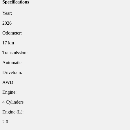
Specifications
Year:
2026
Odometer:
17 km
Transmission:
Automatic
Drivetrain:
AWD
Engine:
4 Cylinders
Engine (L):
2.0