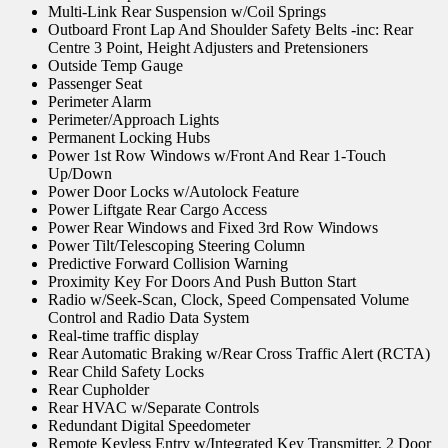
Multi-Link Rear Suspension w/Coil Springs
Outboard Front Lap And Shoulder Safety Belts -inc: Rear
Centre 3 Point, Height Adjusters and Pretensioners
Outside Temp Gauge
Passenger Seat
Perimeter Alarm
Perimeter/Approach Lights
Permanent Locking Hubs
Power 1st Row Windows w/Front And Rear 1-Touch
Up/Down
Power Door Locks w/Autolock Feature
Power Liftgate Rear Cargo Access
Power Rear Windows and Fixed 3rd Row Windows
Power Tilt/Telescoping Steering Column
Predictive Forward Collision Warning
Proximity Key For Doors And Push Button Start
Radio w/Seek-Scan, Clock, Speed Compensated Volume
Control and Radio Data System
Real-time traffic display
Rear Automatic Braking w/Rear Cross Traffic Alert (RCTA)
Rear Child Safety Locks
Rear Cupholder
Rear HVAC w/Separate Controls
Redundant Digital Speedometer
Remote Keyless Entry w/Integrated Key Transmitter, 2 Door