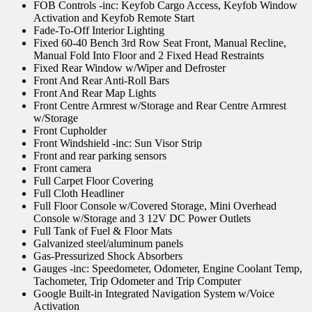
FOB Controls -inc: Keyfob Cargo Access, Keyfob Window
Activation and Keyfob Remote Start
Fade-To-Off Interior Lighting
Fixed 60-40 Bench 3rd Row Seat Front, Manual Recline,
Manual Fold Into Floor and 2 Fixed Head Restraints
Fixed Rear Window w/Wiper and Defroster
Front And Rear Anti-Roll Bars
Front And Rear Map Lights
Front Centre Armrest w/Storage and Rear Centre Armrest
w/Storage
Front Cupholder
Front Windshield -inc: Sun Visor Strip
Front and rear parking sensors
Front camera
Full Carpet Floor Covering
Full Cloth Headliner
Full Floor Console w/Covered Storage, Mini Overhead
Console w/Storage and 3 12V DC Power Outlets
Full Tank of Fuel & Floor Mats
Galvanized steel/aluminum panels
Gas-Pressurized Shock Absorbers
Gauges -inc: Speedometer, Odometer, Engine Coolant Temp,
Tachometer, Trip Odometer and Trip Computer
Google Built-in Integrated Navigation System w/Voice
Activation