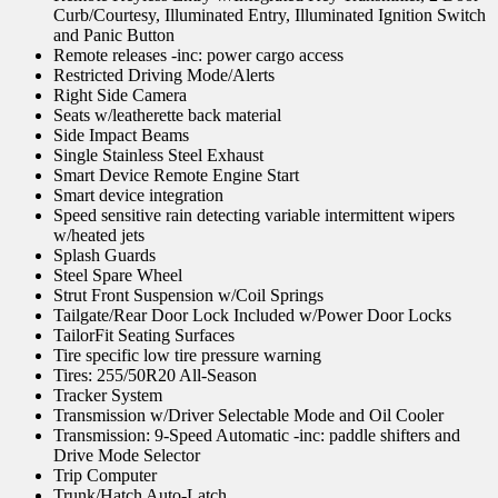
Curb/Courtesy, Illuminated Entry, Illuminated Ignition Switch
and Panic Button
Remote releases -inc: power cargo access
Restricted Driving Mode/Alerts
Right Side Camera
Seats w/leatherette back material
Side Impact Beams
Single Stainless Steel Exhaust
Smart Device Remote Engine Start
Smart device integration
Speed sensitive rain detecting variable intermittent wipers
w/heated jets
Splash Guards
Steel Spare Wheel
Strut Front Suspension w/Coil Springs
Tailgate/Rear Door Lock Included w/Power Door Locks
TailorFit Seating Surfaces
Tire specific low tire pressure warning
Tires: 255/50R20 All-Season
Tracker System
Transmission w/Driver Selectable Mode and Oil Cooler
Transmission: 9-Speed Automatic -inc: paddle shifters and
Drive Mode Selector
Trip Computer
Trunk/Hatch Auto-Latch