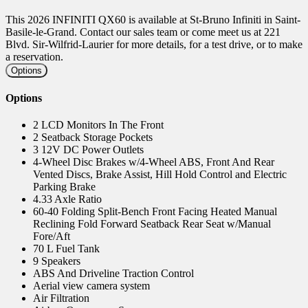
This 2026 INFINITI QX60 is available at St-Bruno Infiniti in Saint-
Basile-le-Grand. Contact our sales team or come meet us at 221
Blvd. Sir-Wilfrid-Laurier for more details, for a test drive, or to make
a reservation.
Options
Options
2 LCD Monitors In The Front
2 Seatback Storage Pockets
3 12V DC Power Outlets
4-Wheel Disc Brakes w/4-Wheel ABS, Front And Rear
Vented Discs, Brake Assist, Hill Hold Control and Electric
Parking Brake
4.33 Axle Ratio
60-40 Folding Split-Bench Front Facing Heated Manual
Reclining Fold Forward Seatback Rear Seat w/Manual
Fore/Aft
70 L Fuel Tank
9 Speakers
ABS And Driveline Traction Control
Aerial view camera system
Air Filtration