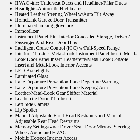
HVAC -inc: Underseat Ducts and Headliner/Pillar Ducts
Headlights-Automatic Highbeams
Heated Leather Steering Wheel w/Auto Tilt-Away
HomeLink Garage Door Transmitter
Illuminated locking glove box
Immobilizer
Instrument Panel Bin, Interior Concealed Storage, Driver /
Passenger And Rear Door Bins
Intelligent Cruise Control (ICC) w/Full-Speed Range
Interior Trim -inc: Metal-Look Instrument Panel Insert, Metal-
Look Door Panel Insert, Leatherette/Metal-Look Console
Insert and Metal-Look Interior Accents
LED Brakelights
Laminated Glass
Lane Departure Prevention Lane Departure Warning
Lane Departure Prevention Lane Keeping Assist
Leather/Metal-Look Gear Shifter Material
Leatherette Door Trim Insert
Left Side Camera
Lip Spoiler
Manual Adjustable Front Head Restraints and Manual
Adjustable Rear Head Restraints
Memory Settings -inc: Driver Seat, Door Mirrors, Steering
Wheel, Audio and HVAC
Mobile Hotspot Internet Access