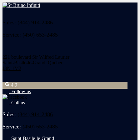
Sales:
(844) 914-2486
Service:
(450) 653-2485
221 boulevard Sir Wilfred Laurier
Saint-Basile-le-Grand
,
Québec
J3N 1M2
4.9
Follow us
Call us
Sales:
(844) 914-2486
Service:
(450) 653-2485
Saint-Basile-le-Grand