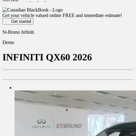
Get your vehicle valued online
FREE and immediate estimate!
Get started
St-Bruno Infiniti
Demo
INFINITI
QX60 2026