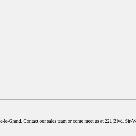
le-le-Grand. Contact our sales team or come meet us at 221 Blvd. Sir-Wilf