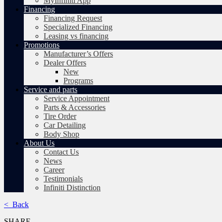
MyInfiniti App
Financing
Financing Request
Specialized Financing
Leasing vs financing
Promotions
Manufacturer’s Offers
Dealer Offers
New
Programs
Service and parts
Service Appointment
Parts & Accessories
Tire Order
Car Detailing
Body Shop
About Us
Contact Us
News
Career
Testimonials
Infiniti Distinction
< Back
SHARE