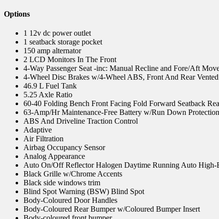
Options
1 12v dc power outlet
1 seatback storage pocket
150 amp alternator
2 LCD Monitors In The Front
4-Way Passenger Seat -inc: Manual Recline and Fore/Aft Mov
4-Wheel Disc Brakes w/4-Wheel ABS, Front And Rear Vented D
46.9 L Fuel Tank
5.25 Axle Ratio
60-40 Folding Bench Front Facing Fold Forward Seatback Rea
63-Amp/Hr Maintenance-Free Battery w/Run Down Protectio
ABS And Driveline Traction Control
Adaptive
Air Filtration
Airbag Occupancy Sensor
Analog Appearance
Auto On/Off Reflector Halogen Daytime Running Auto High
Black Grille w/Chrome Accents
Black side windows trim
Blind Spot Warning (BSW) Blind Spot
Body-Coloured Door Handles
Body-Coloured Rear Bumper w/Coloured Bumper Insert
Body-coloured front bumper