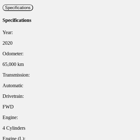
Specifications
Specifications
Year:
2020
Odometer:
65,000 km
Transmission:
Automatic
Drivetrain:
FWD
Engine:
4 Cylinders
Engine (L):