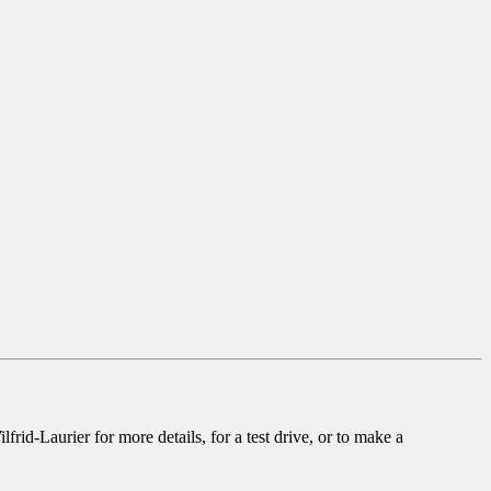
rid-Laurier for more details, for a test drive, or to make a