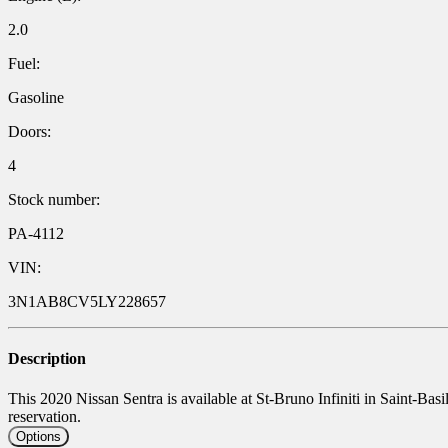
2.0
Fuel:
Gasoline
Doors:
4
Stock number:
PA-4112
VIN:
3N1AB8CV5LY228657
Description
This 2020 Nissan Sentra is available at St-Bruno Infiniti in Saint-Basi
reservation.
Options