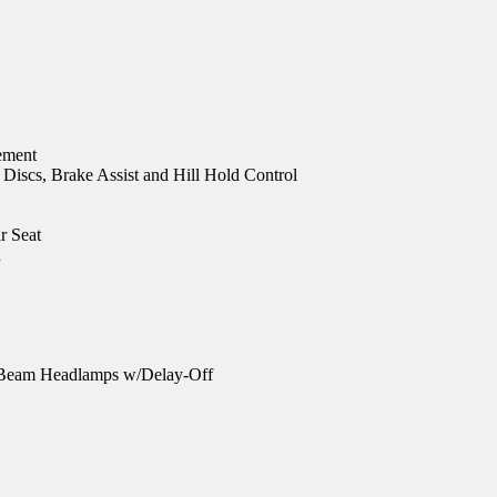
ement
iscs, Brake Assist and Hill Hold Control
r Seat
n
-Beam Headlamps w/Delay-Off