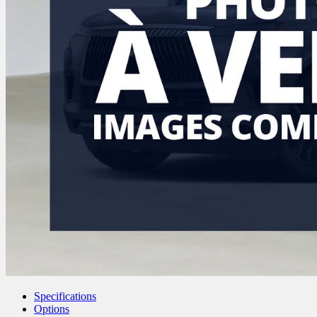
Specifications
Options