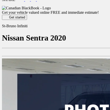
Get your vehicle valued online
FREE and immediate estimate!
Get started
St-Bruno Infiniti
Nissan
Sentra 2020