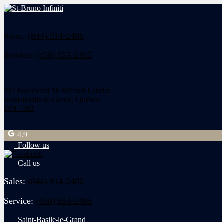
Sales:
(844) 914-2486
Service:
(450) 653-2485
221 boulevard Sir Wilfred Laurier
Saint-Basile-le-Grand
,
Québec
J3N 1M2
4.9
Follow us
Call us
Sales:
(844) 914-2486
Service:
(450) 653-2485
Saint-Basile-le-Grand