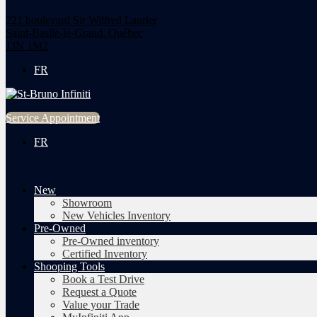
221 boulevard Sir Wilfred Laurier
Saint-Basile-le-Grand
,
Québec
J3N 1M2
FR
Service Appointment
FR
New
Showroom
New Vehicles Inventory
Pre-Owned
Pre-Owned inventory
Certified Inventory
Shooping Tools
Book a Test Drive
Request a Quote
Value your Trade